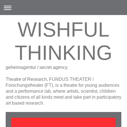
WISHFUL
THINKING
geheimagentur / secret agency
Theatre of Research
, FUNDUS THEATER /
Forschungstheater (FT), is a theatre for young audiences
and a performance lab, where artists, scientist, children
and citizens of all kinds meet and take part in participatory
art based research.