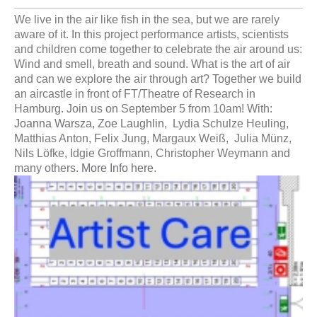
We live in the air like fish in the sea, but we are rarely
aware of it. In this project performance artists, scientists
and children come together to celebrate the air around us:
Wind and smell, breath and sound. What is the art of air
and can we explore the air through art? Together we build
an aircastle in front of FT/Theatre of Research in
Hamburg. Join us on September 5 from 10am! With:
Joanna Warsza,
Zoe Laughlin
, Lydia Schulze Heuling,
Matthias Anton, Felix Jung, Margaux Weiß, Julia Münz,
Nils Löfke, Idgie Groffmann, Christopher Weymann and
many others.
More Info here.