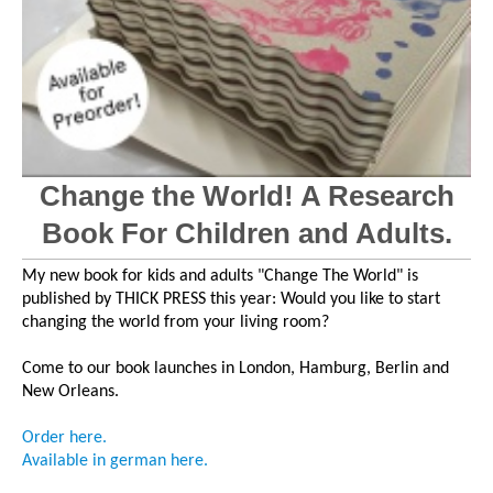
Change the World! A Research
Book For Children and Adults.
My new book for kids and adults "Change The World" is
published by THICK PRESS this year: Would you like to start
changing the world from your living room?
Come to our book launches in London, Hamburg, Berlin and
New Orleans.
Order h
ere
.
Available in german
here
.