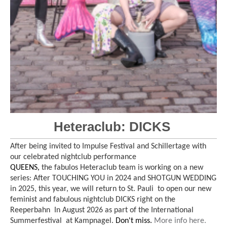
Heteraclub: DICKS
After being invited to Impulse Festival and Schillertage with
our celebrated nightclub performance
QUEENS,
the fabulos Heteraclub team is working on a new
series: After TOUCHING YOU in 2024 and SHOTGUN WEDDING
in 2025, this year, we will return to St. Pauli to open our new
feminist and fabulous nightclub DICKS right on the
Reeperbahn In August 2026 as part of the International
Summerfestival at Kampnagel.
Don't miss.
More info here.