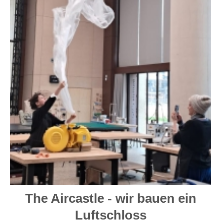
The Aircastle - wir bauen ein
Luftschloss