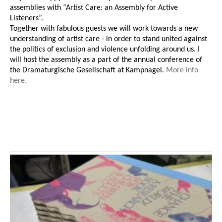
assemblies with “Artist Care: an Assembly for Active
Listeners”.
Together with fabulous guests we will work towards a new
understanding of artist care - in order to stand united against
the politics of exclusion and violence unfolding around us. I
will host the assembly as a part of the annual conference of
the Dramaturgische Gesellschaft at Kampnagel.
More info
here.