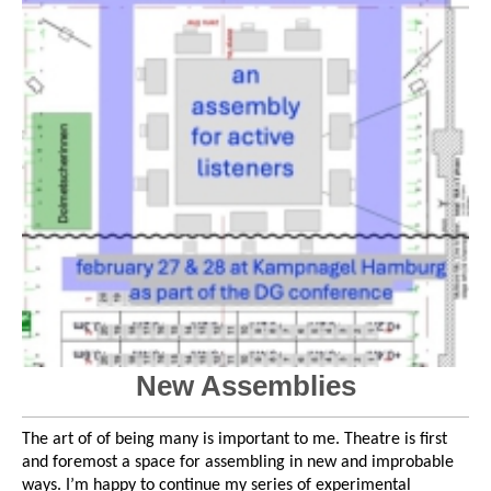
New Assemblies
The art of of being many is important to me. Theatre is first
and foremost a space for assembling in new and improbable
ways. I’m happy to continue my series of experimental