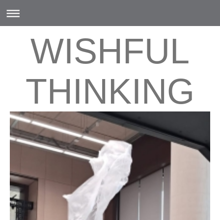
WISHFUL
THINKING